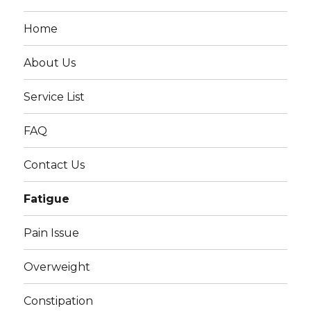
Home
About Us
Service List
FAQ
Contact Us
Fatigue
Pain Issue
Overweight
Constipation