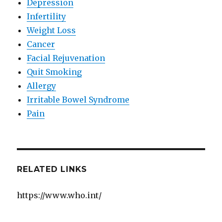
Depression
Infertility
Weight Loss
Cancer
Facial Rejuvenation
Quit Smoking
Allergy
Irritable Bowel Syndrome
Pain
RELATED LINKS
https://www.who.int/