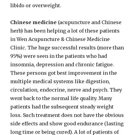
libido or overweight.
Chinese medicine
(acupuncture and Chinese
herb) has been helping a lot of these patients
in Wen Acupuncture & Chinese Medicine
Clinic. The huge successful results (more than
95%) were seen in the patients who had
insomnia, depression and chronic fatigue.
These persons got best improvement in the
multiple medical systems like digestion,
circulation, endocrine, nerve and psych. They
went back to the normal life quality. Many
patients had the subsequent steady weight
loss. Such treatment does not have the obvious
side effects and show good endurance (lasting
long time or being cured). A lot of patients of