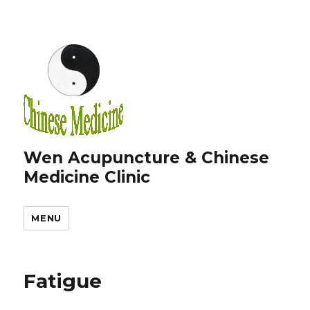
Wen Acupuncture & Chinese
Medicine Clinic
MENU
Fatigue