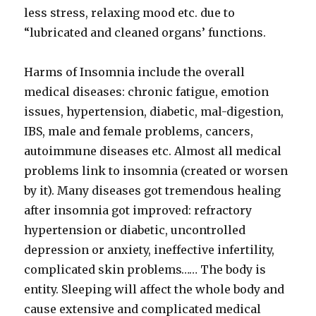
less stress, relaxing mood etc. due to
“lubricated and cleaned organs’ functions.
Harms of Insomnia include the overall
medical diseases: chronic fatigue, emotion
issues, hypertension, diabetic, mal-digestion,
IBS, male and female problems, cancers,
autoimmune diseases etc. Almost all medical
problems link to insomnia (created or worsen
by it). Many diseases got tremendous healing
after insomnia got improved: refractory
hypertension or diabetic, uncontrolled
depression or anxiety, ineffective infertility,
complicated skin problems…… The body is
entity. Sleeping will affect the whole body and
cause extensive and complicated medical