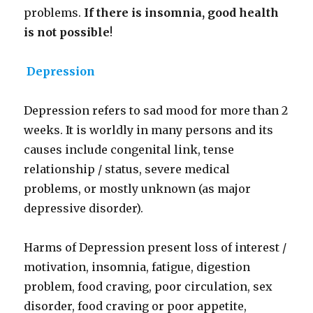
problems.
If there is insomnia, good health
is not possible
!
Depression
Depression refers to sad mood for more than 2
weeks. It is worldly in many persons and its
causes include congenital link, tense
relationship / status, severe medical
problems, or mostly unknown (as major
depressive disorder).
Harms of Depression present loss of interest /
motivation, insomnia, fatigue, digestion
problem, food craving, poor circulation, sex
disorder, food craving or poor appetite,