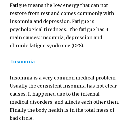
Fatigue means the low energy that can not
restore from rest and comes commonly with
insomnia and depression. Fatigue is
psychological tiredness. The fatigue has 3
main causes: insomnia, depression and
chronic fatigue syndrome (CFS).
Insomnia
Insomnia is a very common medical problem.
Usually the consistent insomnia has not clear
causes. It happened due to the internal
medical disorders, and affects each other then.
Finally the body health is in the total mess of
bad circle.