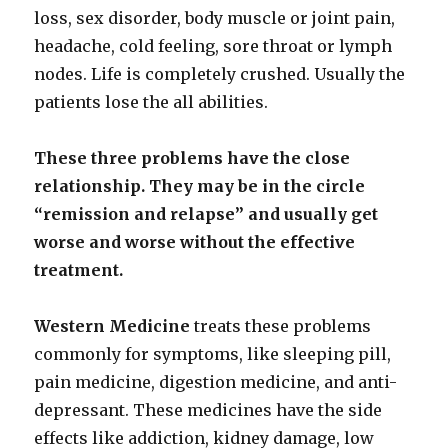
loss, sex disorder, body muscle or joint pain,
headache, cold feeling, sore throat or lymph
nodes. Life is completely crushed. Usually the
patients lose the all abilities.
These three problems have the close
relationship. They may be in the circle
“remission and
relapse” and usually get
worse and worse without the effective
treatment.
Western Medicine
treats these problems
commonly for symptoms, like sleeping pill,
pain medicine, digestion medicine, and anti-
depressant. These medicines have the side
effects like addiction, kidney damage, low