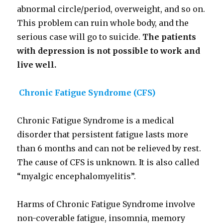
abnormal circle/period, overweight, and so on.
This problem can ruin whole body, and the
serious case will go to suicide.
The patients
with
depression is not possible to work and
live well.
Chronic Fatigue Syndrome (CFS)
Chronic Fatigue Syndrome is a medical
disorder that persistent fatigue lasts more
than 6 months and can not be relieved by rest.
The cause of CFS is unknown. It is also called
“myalgic encephalomyelitis”.
Harms of Chronic Fatigue Syndrome involve
non-coverable fatigue, insomnia, memory