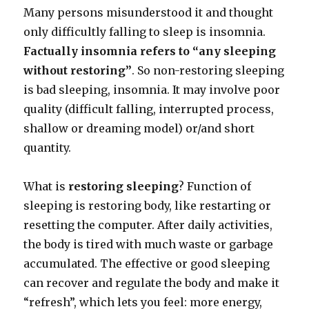
Many persons misunderstood it and thought
only difficultly falling to sleep is insomnia.
Factually insomnia refers to “any sleeping
without restoring”
. So non-restoring sleeping
is bad sleeping, insomnia. It may involve poor
quality (difficult falling, interrupted process,
shallow or dreaming model) or/and short
quantity.
What is
restoring sleeping
? Function of
sleeping is restoring body, like restarting or
resetting the computer. After daily activities,
the body is tired with much waste or garbage
accumulated. The effective or good sleeping
can recover and regulate the body and make it
“refresh”, which lets you feel: more energy,