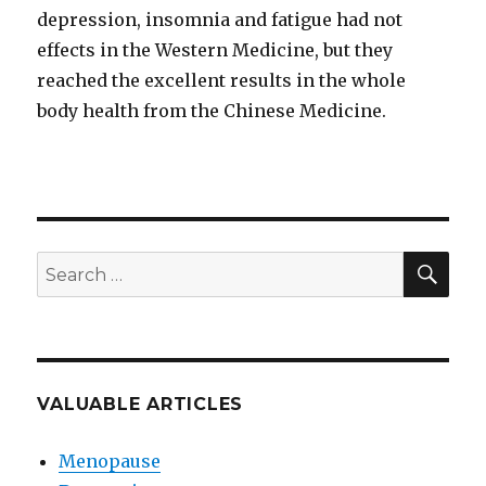
depression, insomnia and fatigue had not
effects in the Western Medicine, but they
reached the excellent results in the whole
body health from the Chinese Medicine.
SEA
Search
for:
VALUABLE ARTICLES
Menopause