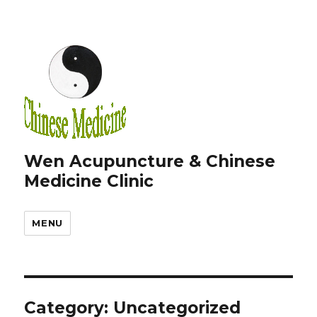
Wen Acupuncture & Chinese
Medicine Clinic
MENU
Category:
Uncategorized