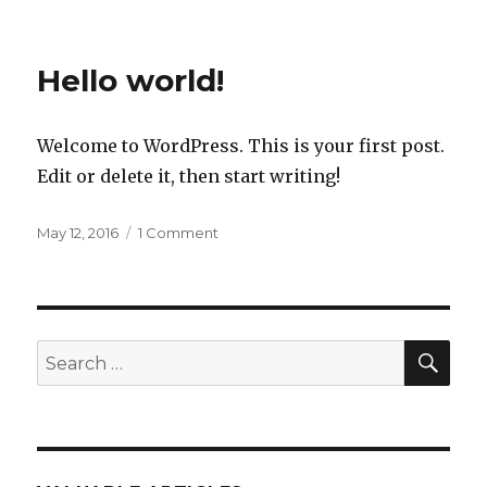
Hello world!
Welcome to WordPress. This is your first post.
Edit or delete it, then start writing!
Posted
on
May 12, 2016
1 Comment
on
Hello
world!
SEA
Search
for: