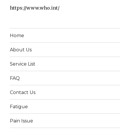
https://www.who.int/
Home
About Us
Service List
FAQ
Contact Us
Fatigue
Pain Issue