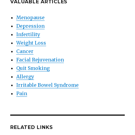
VALUABLE ARTICLES
Menopause
Depression
Infertility
Weight Loss
Cancer
Facial Rejuvenation
Quit Smoking
Allergy
Irritable Bowel Syndrome
Pain
RELATED LINKS