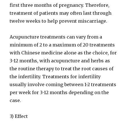
first three months of pregnancy. Therefore,
treatment of patients may often last through
twelve weeks to help prevent miscarriage.
Acupuncture treatments can vary from a
minimum of 2 to a maximum of 20 treatments
with Chinese medicine alone as the choice, for
3-12 months, with acupuncture and herbs as
the routine therapy to treat the root causes of
the infertility. Treatments for infertility
usually involve coming between 1-2 treatments
per week for 3-12 months depending on the
case.
3) Effect