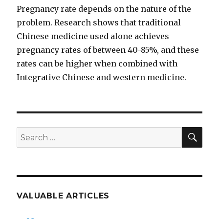
Pregnancy rate depends on the nature of the
problem. Research shows that traditional
Chinese medicine used alone achieves
pregnancy rates of between 40-85%, and these
rates can be higher when combined with
Integrative Chinese and western medicine.
SEA
Search
for:
VALUABLE ARTICLES