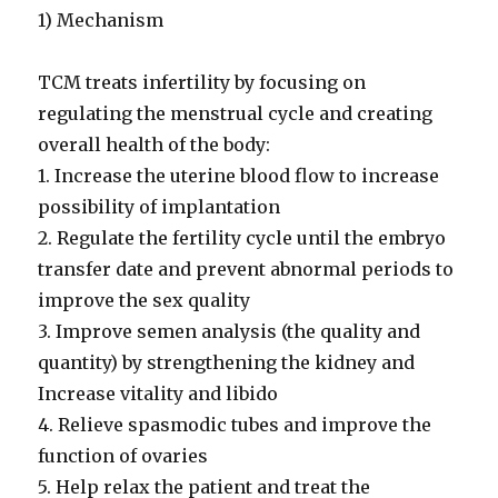
1) Mechanism
TCM treats infertility by focusing on
regulating the menstrual cycle and creating
overall health of the body:
1. Increase the uterine blood flow to increase
possibility of implantation
2. Regulate the fertility cycle until the embryo
transfer date and prevent abnormal periods to
improve the sex quality
3. Improve semen analysis (the quality and
quantity) by strengthening the kidney and
Increase vitality and libido
4. Relieve spasmodic tubes and improve the
function of ovaries
5. Help relax the patient and treat the