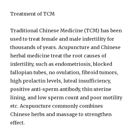
Treatment of TCM
Traditional Chinese Medicine (TCM) has been
used to treat female and male infertility for
thousands of years. Acupuncture and Chinese
herbal medicine treat the root causes of
infertility, such as endometriosis, blocked
fallopian tubes, no ovulation, fibroid tumors,
high prolactin levels, luteal insufficiency,
positive anti-sperm antibody, thin uterine
lining, and low sperm count and poor motility
etc. Acupuncture commonly combines
Chinese herbs and massage to strengthen
effect.