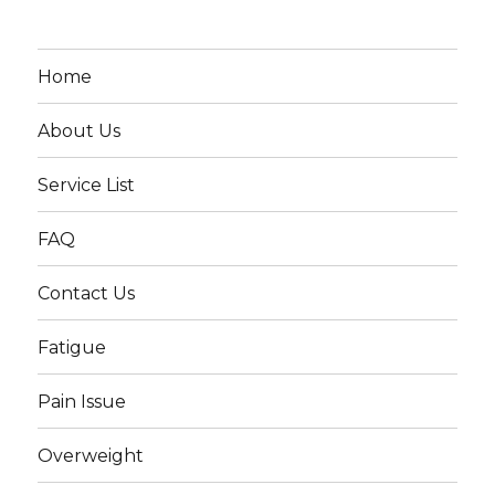
Home
About Us
Service List
FAQ
Contact Us
Fatigue
Pain Issue
Overweight