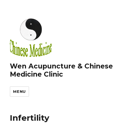
Wen Acupuncture & Chinese
Medicine Clinic
MENU
Infertility