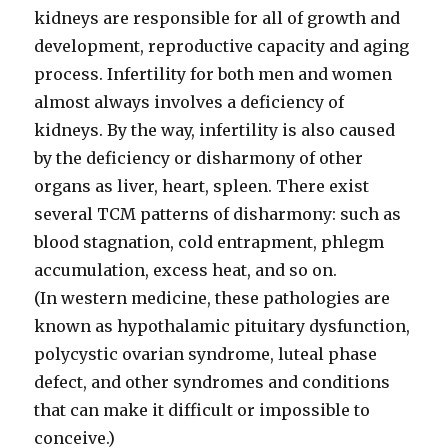
kidneys are responsible for all of growth and
development, reproductive capacity and aging
process. Infertility for both men and women
almost always involves a deficiency of
kidneys. By the way, infertility is also caused
by the deficiency or disharmony of other
organs as liver, heart, spleen. There exist
several TCM patterns of disharmony: such as
blood stagnation, cold entrapment, phlegm
accumulation, excess heat, and so on.
(In western medicine, these pathologies are
known as hypothalamic pituitary dysfunction,
polycystic ovarian syndrome, luteal phase
defect, and other syndromes and conditions
that can make it difficult or impossible to
conceive.)