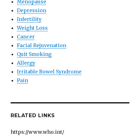
Menopause
Depression
Infertility
Weight Loss
Cancer
Facial Rejuvenation
Quit Smoking
Allergy
Irritable Bowel Syndrome
Pain
RELATED LINKS
https://www.who.int/