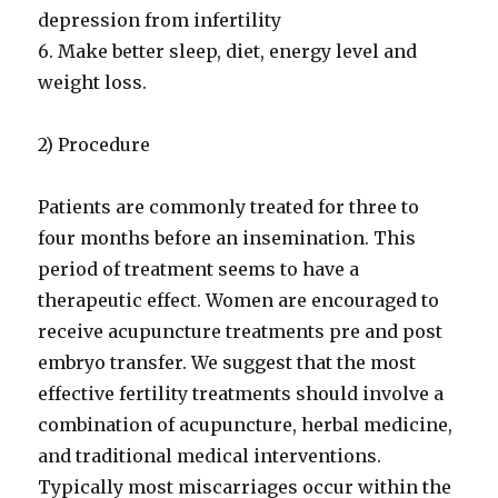
depression from infertility
6. Make better sleep, diet, energy level and
weight loss.
2) Procedure
Patients are commonly treated for three to
four months before an insemination. This
period of treatment seems to have a
therapeutic effect. Women are encouraged to
receive acupuncture treatments pre and post
embryo transfer. We suggest that the most
effective fertility treatments should involve a
combination of acupuncture, herbal medicine,
and traditional medical interventions.
Typically most miscarriages occur within the