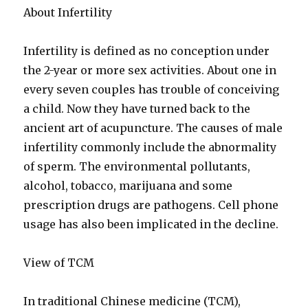
About Infertility
Infertility is defined as no conception under
the 2-year or more sex activities. About one in
every seven couples has trouble of conceiving
a child. Now they have turned back to the
ancient art of acupuncture. The causes of male
infertility commonly include the abnormality
of sperm. The environmental pollutants,
alcohol, tobacco, marijuana and some
prescription drugs are pathogens. Cell phone
usage has also been implicated in the decline.
View of TCM
In traditional Chinese medicine (TCM),